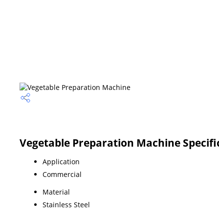
Vegetable Preparation Machine Specifi
Application
Commercial
Material
Stainless Steel