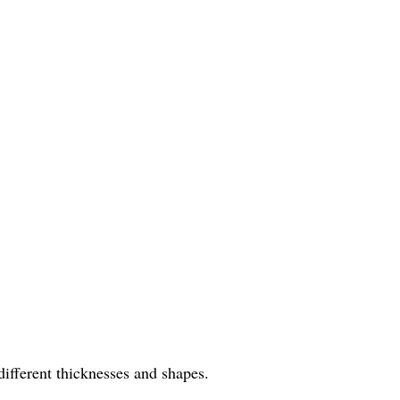
different thicknesses and shapes.