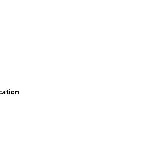
cation