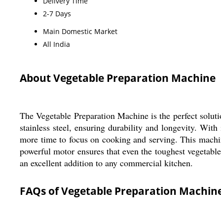
Delivery Time
2-7 Days
Main Domestic Market
All India
About Vegetable Preparation Machine
The Vegetable Preparation Machine is the perfect soluti
stainless steel, ensuring durability and longevity. With
more time to focus on cooking and serving. This machine
powerful motor ensures that even the toughest vegetable
an excellent addition to any commercial kitchen.
FAQs of Vegetable Preparation Machine