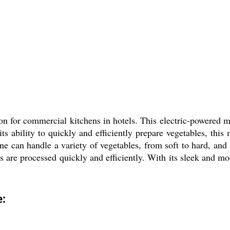
on for commercial kitchens in hotels. This electric-powered 
 its ability to quickly and efficiently prepare vegetables, th
 can handle a variety of vegetables, from soft to hard, and ca
s are processed quickly and efficiently. With its sleek and m
: