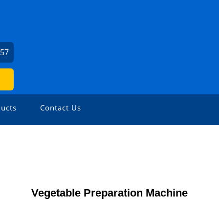
057
ucts
Contact Us
Vegetable Preparation Machine