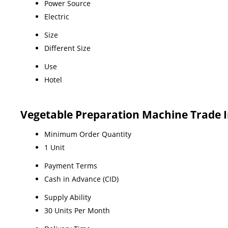
Power Source
Electric
Size
Different Size
Use
Hotel
Vegetable Preparation Machine Trade 
Minimum Order Quantity
1 Unit
Payment Terms
Cash in Advance (CID)
Supply Ability
30 Units Per Month