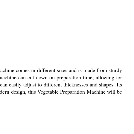
machine comes in different sizes and is made from sturdy
is machine can cut down on preparation time, allowing for
n easily adjust to different thicknesses and shapes. Its
odern design, this Vegetable Preparation Machine will be