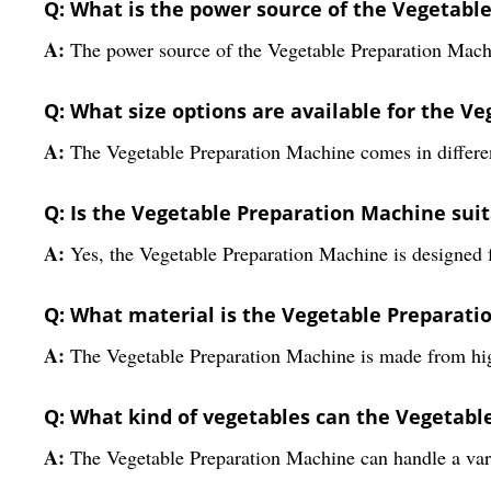
Q: What is the power source of the Vegetabl
A:
The power source of the Vegetable Preparation Machin
Q: What size options are available for the V
A:
The Vegetable Preparation Machine comes in different
Q: Is the Vegetable Preparation Machine sui
A:
Yes, the Vegetable Preparation Machine is designed f
Q: What material is the Vegetable Preparat
A:
The Vegetable Preparation Machine is made from high
Q: What kind of vegetables can the Vegetab
A:
The Vegetable Preparation Machine can handle a varie