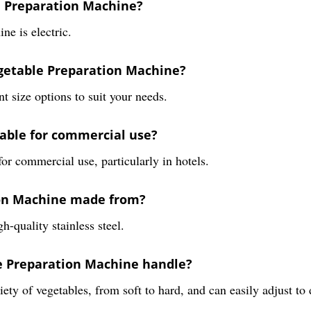
e Preparation Machine?
e is electric.
egetable Preparation Machine?
 size options to suit your needs.
table for commercial use?
or commercial use, particularly in hotels.
ion Machine made from?
-quality stainless steel.
le Preparation Machine handle?
ty of vegetables, from soft to hard, and can easily adjust to 