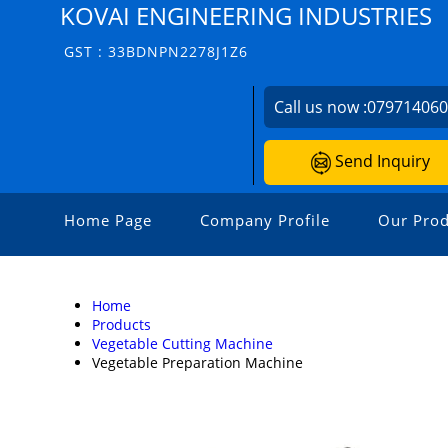
KOVAI ENGINEERING INDUSTRIES
GST : 33BDNPN2278J1Z6
Call us now :
07971406
Send Inquiry
Home Page
Company Profile
Our Prod
Home
Products
Vegetable Cutting Machine
Vegetable Preparation Machine