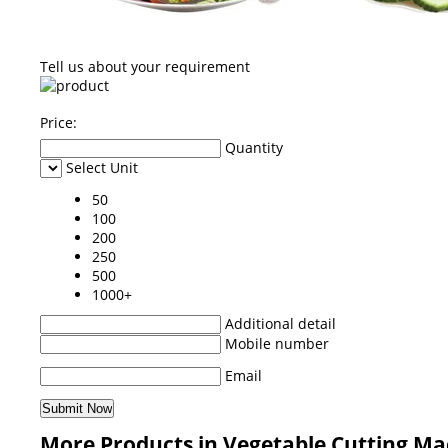
Tell us about your requirement
Price:
Quantity
Select Unit
50
100
200
250
500
1000+
Additional detail
Mobile number
Email
More Products in Vegetable Cutting Ma