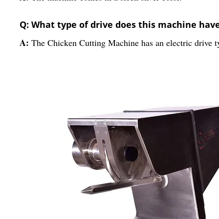
Q: What type of drive does this machine hav
A:
The Chicken Cutting Machine has an electric drive t