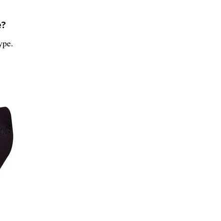
e?
ype.