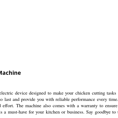
 Machine
lectric device designed to make your chicken cutting tasks e
t to last and provide you with reliable performance every time
d effort. The machine also comes with a warranty to ensure
 is a must-have for your kitchen or business. Say goodbye to