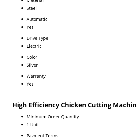
Material
Steel
Automatic
Yes
Drive Type
Electric
Color
Silver
Warranty
Yes
High Efficiency Chicken Cutting Machi
Minimum Order Quantity
1 Unit
Payment Terms