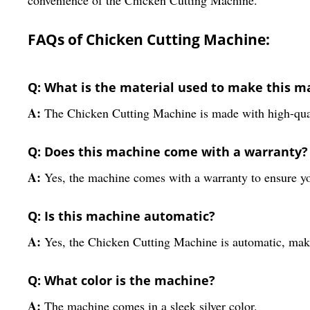
FAQs of Chicken Cutting Machine:
Q: What is the material used to make this m
A:
The Chicken Cutting Machine is made with high-quali
Q: Does this machine come with a warranty?
A:
Yes, the machine comes with a warranty to ensure yo
Q: Is this machine automatic?
A:
Yes, the Chicken Cutting Machine is automatic, makin
Q: What color is the machine?
A:
The machine comes in a sleek silver color.