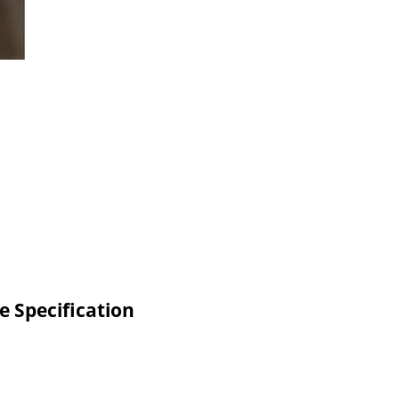
e Specification