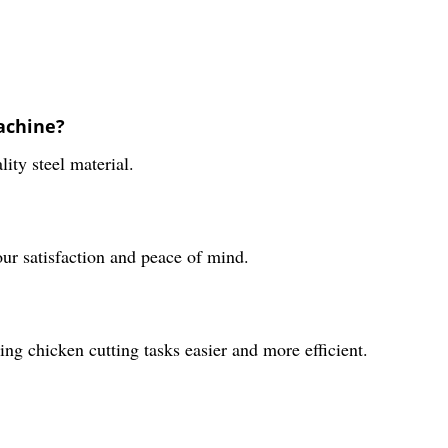
achine?
ty steel material.
ur satisfaction and peace of mind.
g chicken cutting tasks easier and more efficient.