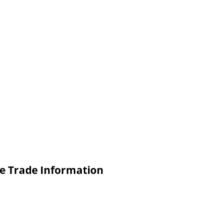
ne Trade Information