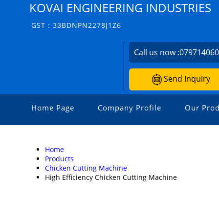
KOVAI ENGINEERING INDUSTRIES
GST : 33BDNPN2278J1Z6
Call us now :
07971406
Send Inquiry
Home Page
Company Profile
Our Prod
Home
Products
Chicken Cutting Machine
High Efficiency Chicken Cutting Machine