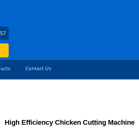
057
ucts
Contact Us
High Efficiency Chicken Cutting Machine