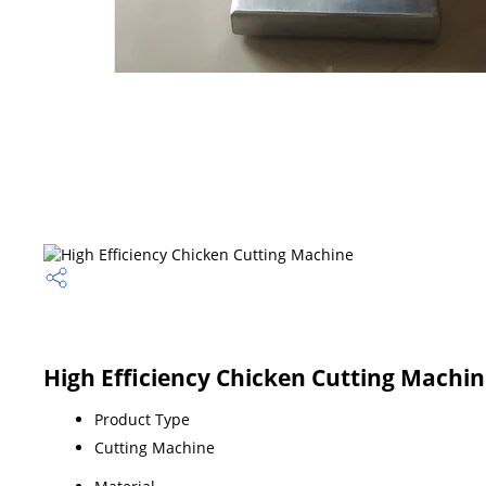
High Efficiency Chicken Cutting Machin
Product Type
Cutting Machine