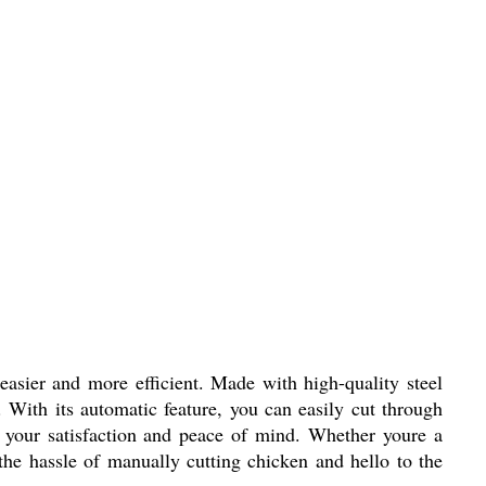
asier and more efficient. Made with high-quality steel
. With its automatic feature, you can easily cut through
 your satisfaction and peace of mind. Whether youre a
 the hassle of manually cutting chicken and hello to the