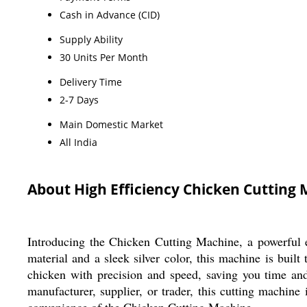
Cash in Advance (CID)
Supply Ability
30 Units Per Month
Delivery Time
2-7 Days
Main Domestic Market
All India
About High Efficiency Chicken Cutting
Introducing the Chicken Cutting Machine, a powerful e
material and a sleek silver color, this machine is buil
chicken with precision and speed, saving you time an
manufacturer, supplier, or trader, this cutting machine
convenience of the Chicken Cutting Machine.