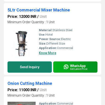
5Ltr Commercial Mixer Machine
Price: 12000 INR
/
Unit
Minimum Order Quantity : 1 Unit
Material:
Stainless Steel
Use:
Hotel
Power Source:
Electric
Size:
Different Size
Application:
Commercial
Know More
WhatsApp
Send Inquiry
Get Latest Price
Onion Cutting Machine
Price: 11000 INR
/
Unit
Minimum Order Quantity : 1 Unit
Application:
Commercial