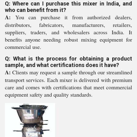
Q: Where can I purchase this mixer in India, and
who can benefit from it?
A:
You can purchase it from authorized dealers,
distributors, fabricators, manufacturers, retailers,
suppliers, traders, and wholesalers across India. It
benefits anyone needing robust mixing equipment for
commercial use.
Q: What is the process for obtaining a product
sample, and what certifications does it have?
A:
Clients may request a sample through our streamlined
transport services. Each mixer is delivered with premium
care and comes with certifications that meet commercial
equipment safety and quality standards.