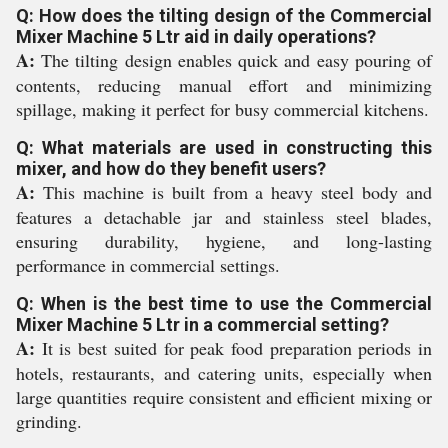
Q: How does the tilting design of the Commercial
Mixer Machine 5 Ltr aid in daily operations?
A:
The tilting design enables quick and easy pouring of
contents, reducing manual effort and minimizing
spillage, making it perfect for busy commercial kitchens.
Q: What materials are used in constructing this
mixer, and how do they benefit users?
A:
This machine is built from a heavy steel body and
features a detachable jar and stainless steel blades,
ensuring durability, hygiene, and long-lasting
performance in commercial settings.
Q: When is the best time to use the Commercial
Mixer Machine 5 Ltr in a commercial setting?
A:
It is best suited for peak food preparation periods in
hotels, restaurants, and catering units, especially when
large quantities require consistent and efficient mixing or
grinding.