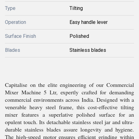
Type
Tilting
Operation
Easy handle lever
Surface Finish
Polished
Blades
Stainless blades
Capitalise on the elite engineering of our Commercial
Mixer Machine 5 Ltr, expertly crafted for demanding
commercial environments across India. Designed with a
venerable heavy steel frame, this cost-effective tilting
mixer features a superlative polished surface for an
opulent touch. Its detachable stainless steel jar and ultra-
durable stainless blades assure longevity and hygiene.
The high-speed motor ensures efficient grinding within