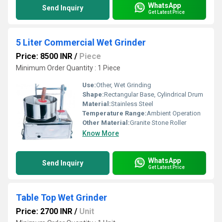
WhatsApp
Send Inquiry
Get Latest Price
5 Liter Commercial Wet Grinder
Price: 8500 INR
/
Piece
Minimum Order Quantity : 1 Piece
Use:
Other, Wet Grinding
Shape:
Rectangular Base, Cylindrical Drum
Material:
Stainless Steel
Temperature Range:
Ambient Operation
Other Material:
Granite Stone Roller
Know More
WhatsApp
Send Inquiry
Get Latest Price
Table Top Wet Grinder
Price: 2700 INR
/
Unit