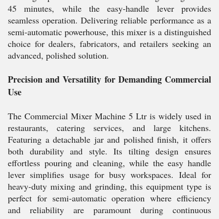
45 minutes, while the easy-handle lever provides
seamless operation. Delivering reliable performance as a
semi-automatic powerhouse, this mixer is a distinguished
choice for dealers, fabricators, and retailers seeking an
advanced, polished solution.
Precision and Versatility for Demanding Commercial
Use
The Commercial Mixer Machine 5 Ltr is widely used in
restaurants, catering services, and large kitchens.
Featuring a detachable jar and polished finish, it offers
both durability and style. Its tilting design ensures
effortless pouring and cleaning, while the easy handle
lever simplifies usage for busy workspaces. Ideal for
heavy-duty mixing and grinding, this equipment type is
perfect for semi-automatic operation where efficiency
and reliability are paramount during continuous