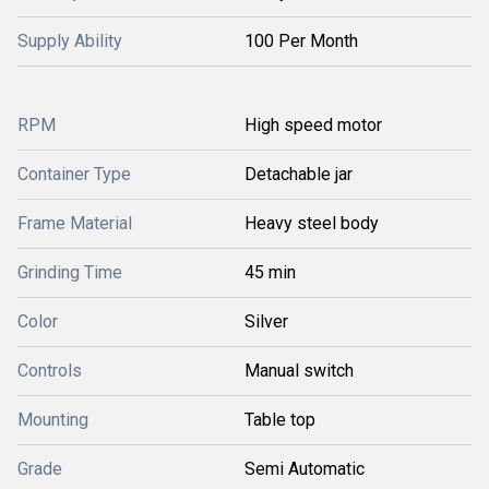
Supply Ability
100 Per Month
RPM
High speed motor
Container Type
Detachable jar
Frame Material
Heavy steel body
Grinding Time
45 min
Color
Silver
Controls
Manual switch
Mounting
Table top
Grade
Semi Automatic