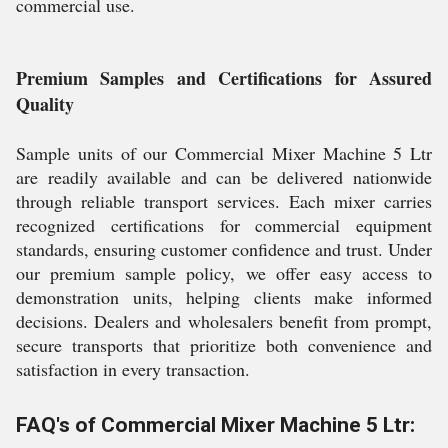
commercial use.
Premium Samples and Certifications for Assured
Quality
Sample units of our Commercial Mixer Machine 5 Ltr
are readily available and can be delivered nationwide
through reliable transport services. Each mixer carries
recognized certifications for commercial equipment
standards, ensuring customer confidence and trust. Under
our premium sample policy, we offer easy access to
demonstration units, helping clients make informed
decisions. Dealers and wholesalers benefit from prompt,
secure transports that prioritize both convenience and
satisfaction in every transaction.
FAQ's of Commercial Mixer Machine 5 Ltr: