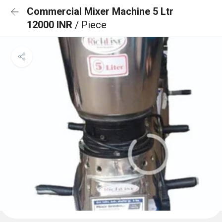
Commercial Mixer Machine 5 Ltr
12000 INR
/ Piece