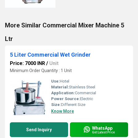
More Similar Commercial Mixer Machine 5
Ltr
5 Liter Commercial Wet Grinder
Price: 7000 INR
/
Unit
Minimum Order Quantity : 1 Unit
Use:
Hotel
Material:
Stainless Steel
Application:
Commercial
Power Source:
Electric
Size:
Different Size
Know More
WhatsApp
Send Inquiry
Get Latest Price