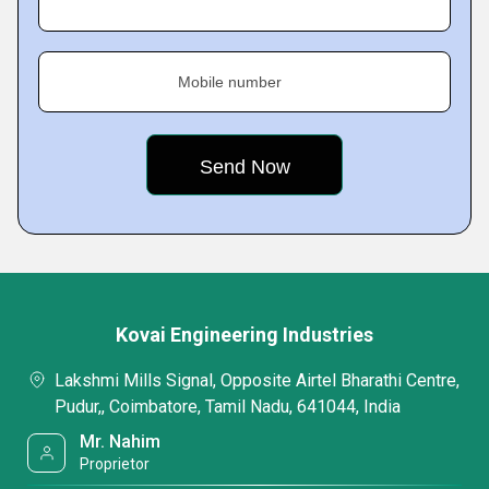
Mobile number
Kovai Engineering Industries
Lakshmi Mills Signal, Opposite Airtel Bharathi Centre,
Pudur,, Coimbatore, Tamil Nadu, 641044, India
Mr. Nahim
Proprietor