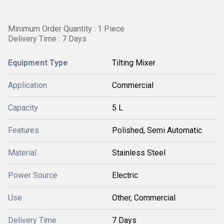
Minimum Order Quantity : 1 Piece
Delivery Time : 7 Days
Equipment Type
Tilting Mixer
Application
Commercial
Capacity
5 L
Features
Polished, Semi Automatic
Material
Stainless Steel
Power Source
Electric
Use
Other, Commercial
Delivery Time
7 Days