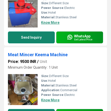
Size:
Different Size
Power Source:
Electric
Use:
Hotel
Material:
Stainless Steel
Know More
WhatsApp
Send Inquiry
Get Latest Price
Meat Mincer Keema Machine
Price: 9500 INR
/
Unit
Minimum Order Quantity : 1 Unit
Size:
Different Size
Use:
Hotel
Material:
Stainless Steel
Application:
Commercial
Power Source:
Electric
Know More