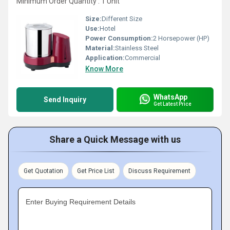
Minimum Order Quantity : 1 Unit
Size:
Different Size
Use:
Hotel
Power Consumption:
2 Horsepower (HP)
Material:
Stainless Steel
Application:
Commercial
Know More
WhatsApp
Send Inquiry
Get Latest Price
Share a Quick Message with us
Get Quotation
Get Price List
Discuss Requirement
Enter Buying Requirement Details