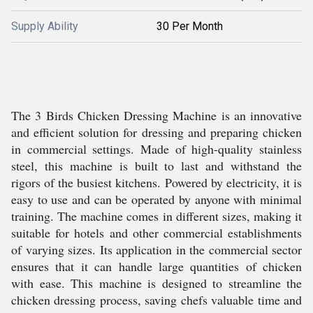
Supply Ability
30 Per Month
The 3 Birds Chicken Dressing Machine is an innovative
and efficient solution for dressing and preparing chicken
in commercial settings. Made of high-quality stainless
steel, this machine is built to last and withstand the
rigors of the busiest kitchens. Powered by electricity, it is
easy to use and can be operated by anyone with minimal
training. The machine comes in different sizes, making it
suitable for hotels and other commercial establishments
of varying sizes. Its application in the commercial sector
ensures that it can handle large quantities of chicken
with ease. This machine is designed to streamline the
chicken dressing process, saving chefs valuable time and