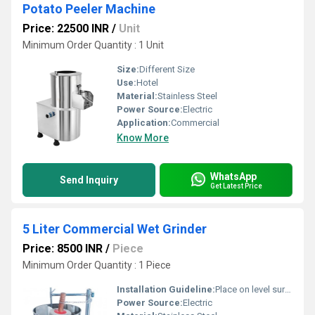
Potato Peeler Machine
Price: 22500 INR
/
Unit
Minimum Order Quantity : 1 Unit
Size:
Different Size
Use:
Hotel
Material:
Stainless Steel
Power Source:
Electric
Application:
Commercial
Know More
WhatsApp
Send Inquiry
Get Latest Price
5 Liter Commercial Wet Grinder
Price: 8500 INR
/
Piece
Minimum Order Quantity : 1 Piece
Installation Guideline:
Place on level surface, connect to power supply
Power Source:
Electric