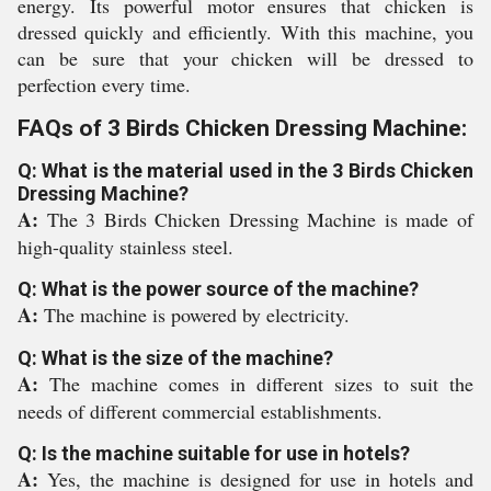
energy. Its powerful motor ensures that chicken is
dressed quickly and efficiently. With this machine, you
can be sure that your chicken will be dressed to
perfection every time.
FAQs of 3 Birds Chicken Dressing Machine:
Q: What is the material used in the 3 Birds Chicken
Dressing Machine?
A:
The 3 Birds Chicken Dressing Machine is made of
high-quality stainless steel.
Q: What is the power source of the machine?
A:
The machine is powered by electricity.
Q: What is the size of the machine?
A:
The machine comes in different sizes to suit the
needs of different commercial establishments.
Q: Is the machine suitable for use in hotels?
A:
Yes, the machine is designed for use in hotels and