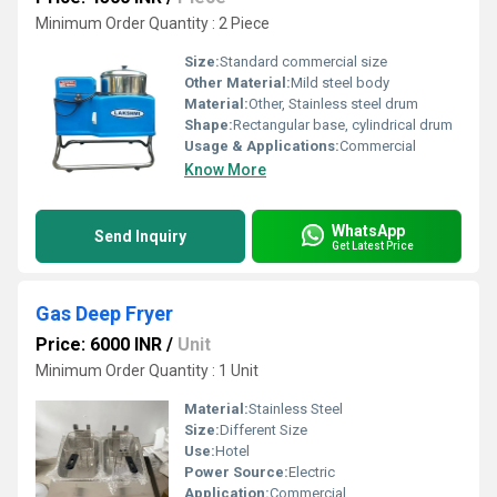
Minimum Order Quantity : 2 Piece
Size:
Standard commercial size
Other Material:
Mild steel body
Material:
Other, Stainless steel drum
Shape:
Rectangular base, cylindrical drum
Usage & Applications:
Commercial
Know More
WhatsApp
Send Inquiry
Get Latest Price
Gas Deep Fryer
Price: 6000 INR
/
Unit
Minimum Order Quantity : 1 Unit
Material:
Stainless Steel
Size:
Different Size
Use:
Hotel
Power Source:
Electric
Application:
Commercial