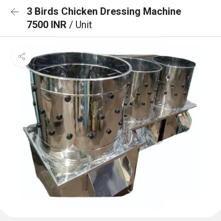
3 Birds Chicken Dressing Machine
7500 INR
/ Unit