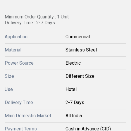
Minimum Order Quantity : 1 Unit
Delivery Time : 2-7 Days
Application
Commercial
Material
Stainless Steel
Power Source
Electric
Size
Different Size
Use
Hotel
Delivery Time
2-7 Days
Main Domestic Market
All India
Payment Terms
Cash in Advance (CID)