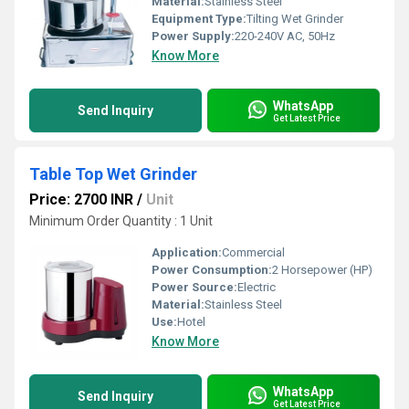
Material:
Stainless Steel
Equipment Type
:
Tilting Wet Grinder
Power Supply:
220-240V AC, 50Hz
Know More
WhatsApp
Send Inquiry
Get Latest Price
Table Top Wet Grinder
Price: 2700 INR
/
Unit
Minimum Order Quantity : 1 Unit
Application:
Commercial
Power Consumption:
2 Horsepower (HP)
Power Source:
Electric
Material:
Stainless Steel
Use:
Hotel
Know More
WhatsApp
Send Inquiry
Get Latest Price