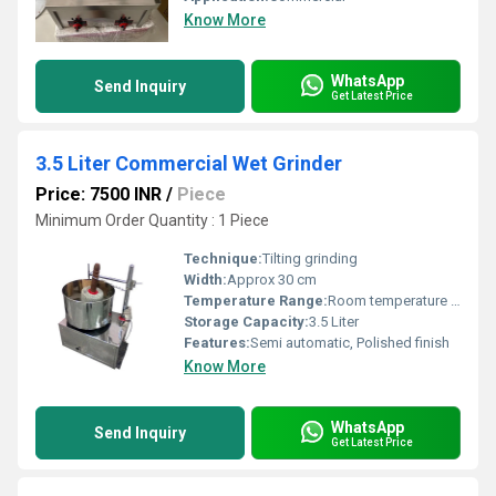
Know More
WhatsApp
Send Inquiry
Get Latest Price
3.5 Liter Commercial Wet Grinder
Price: 7500 INR
/
Piece
Minimum Order Quantity : 1 Piece
Technique:
Tilting grinding
Width:
Approx 30 cm
Temperature Range:
Room temperature operation
Storage Capacity:
3.5 Liter
Features:
Semi automatic, Polished finish
Know More
WhatsApp
Send Inquiry
Get Latest Price