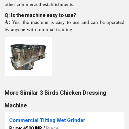
other commercial establishments.
Q: Is the machine easy to use?
A:
Yes, the machine is easy to use and can be operated
by anyone with minimal training.
More Similar 3 Birds Chicken Dressing
Machine
Commercial Tilting Wet Grinder
Price: 4500 INR
/
Piece