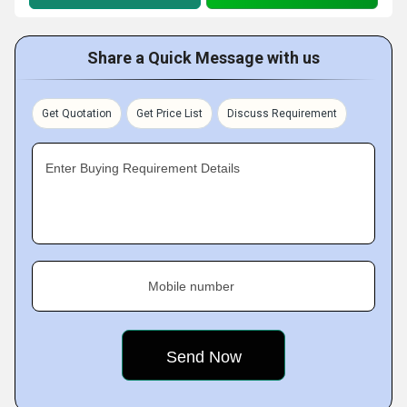
Share a Quick Message with us
Get Quotation
Get Price List
Discuss Requirement
Enter Buying Requirement Details
Mobile number